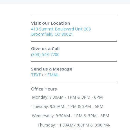
Visit our Location
413 Summit Boulevard Unit 203
Broomfield, CO 80021
Give us a Call
(303) 543-7700
Send us a Message
TEXT
or
EMAIL
Office Hours
Monday: 9:30AM - 1PM & 3PM - 6PM
Tuesday: 9:30AM - 1PM & 3PM - 6PM
Wednesday: 9:30AM - 1PM & 3PM - 6PM
Thursday: 11:00AM-1:00PM & 3:00PM-