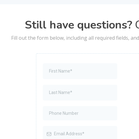
Still have questions?
C
Fill out the form below, including all required fields, a