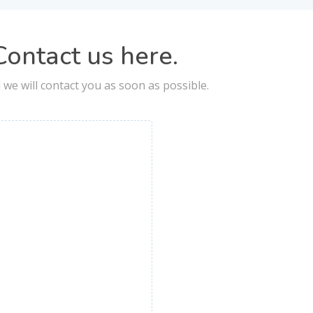
ontact us here.
nd we will contact you as soon as possible.