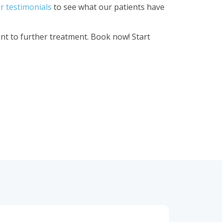
r testimonials
to see what our patients have
t to further treatment. Book now! Start