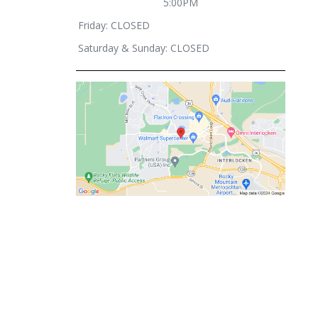
5:00PM
Friday: CLOSED
Saturday & Sunday: CLOSED