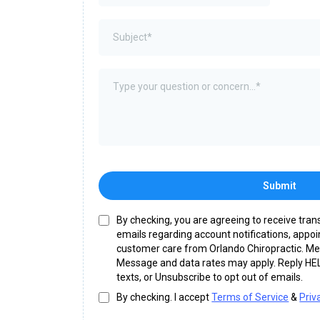
Submit
By checking, you are agreeing to receive tra
emails regarding account notifications, appo
customer care from Orlando Chiropractic. M
Message and data rates may apply. Reply HEL
texts, or Unsubscribe to opt out of emails.
By checking. I accept
Terms of Service
&
Priv