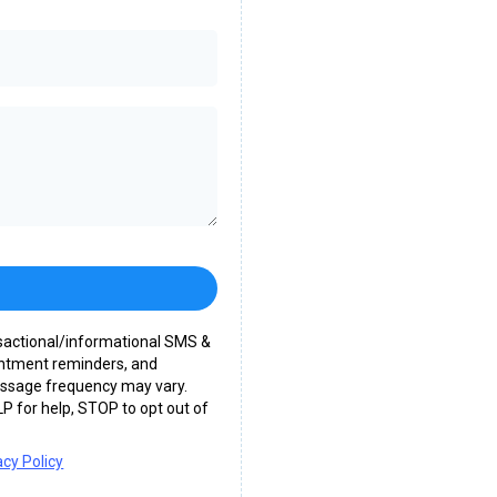
nsactional/informational SMS &
intment reminders, and
essage frequency may vary.
P for help, STOP to opt out of
acy Policy