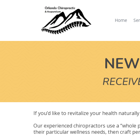
Home
Ser
NEW 
RECEIV
If you’d like to revitalize your health natural
Our experienced chiropractors use a “whole p
their particular wellness needs, then craft per