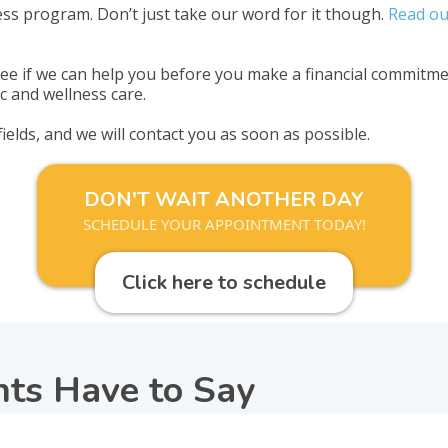
ss program. Don’t just take our word for it though.
Read ou
e if we can help you before you make a financial commitmen
c and wellness care.
 fields, and we will contact you as soon as possible.
DON'T WAIT ANOTHER DAY
SCHEDULE YOUR APPOINTMENT TODAY!
Click here to schedule
nts Have to Say