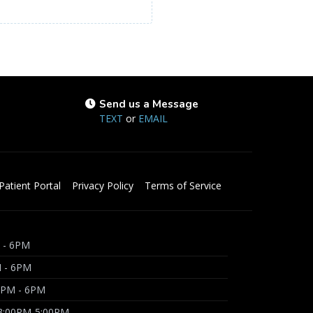
Send us a Message
TEXT
or
EMAIL
Patient Portal
Privacy Policy
Terms of Service
 - 6PM
M - 6PM
3PM - 6PM
 3:00PM-5:00PM