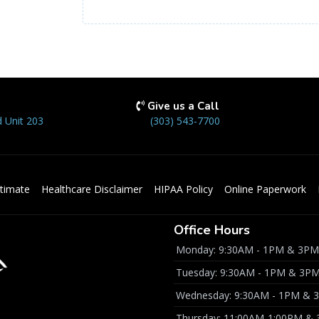
Give us a Call
 Unit 203
(303) 543-7700
timate
Healthcare Disclaimer
HIPAA Policy
Online Paperwork
Office Hours
Monday: 9:30AM - 1PM & 3PM
Tuesday: 9:30AM - 1PM & 3P
Wednesday: 9:30AM - 1PM & 
Thursday: 11:00AM-1:00PM &