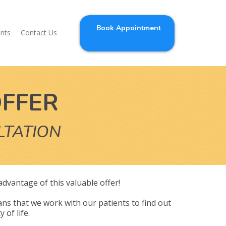
Book Appointment
ents
Contact Us
OFFER
LTATION
 advantage of this valuable offer!
ns that we work with our patients to find out
 of life.