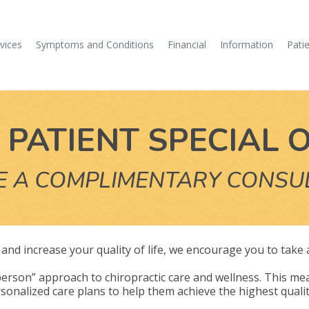
vices
Symptoms and Conditions
Financial
Information
Pati
PATIENT SPECIAL 
E A COMPLIMENTARY CONSU
ly and increase your quality of life, we encourage you to take
erson” approach to chiropractic care and wellness. This mea
sonalized care plans to help them achieve the highest quality