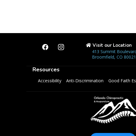
Visit our Location
413 Summit Boulevard
Broomfield, CO 80021
Resources
Accessibility
Anti-Discrimination
Good Faith Es