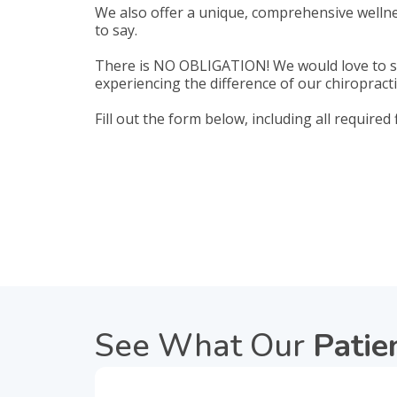
We also offer a unique, comprehensive wellne
to say.
There is NO OBLIGATION! We would love to se
experiencing the difference of our chiropracti
Fill out the form below, including all required
See What Our
Patie