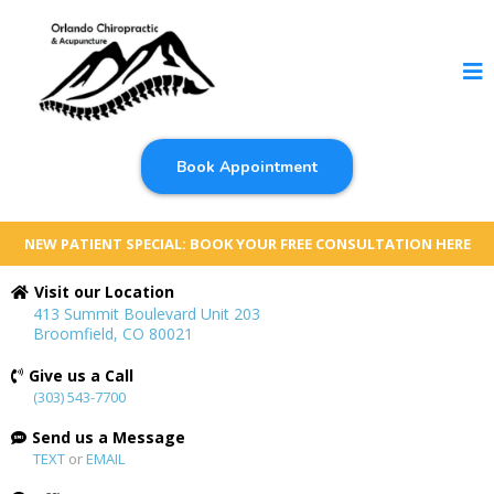
Book Appointment
NEW PATIENT SPECIAL: BOOK YOUR FREE CONSULTATION HERE
Visit our Location
413 Summit Boulevard Unit 203
Broomfield, CO 80021
Give us a Call
(303) 543-7700
Send us a Message
TEXT
or
EMAIL