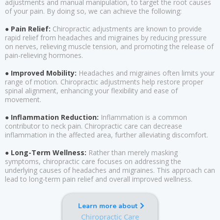
adjustments and manual manipulation, to target the root causes
of your pain. By doing so, we can achieve the following:
● Pain Relief:
Chiropractic adjustments are known to provide
rapid relief from headaches and migraines by reducing pressure
on nerves, relieving muscle tension, and promoting the release of
pain-relieving hormones.
● Improved Mobility:
Headaches and migraines often limits your
range of motion. Chiropractic adjustments help restore proper
spinal alignment, enhancing your flexibility and ease of
movement.
● Inflammation Reduction:
Inflammation is a common
contributor to neck pain. Chiropractic care can decrease
inflammation in the affected area, further alleviating discomfort.
● Long-Term Wellness:
Rather than merely masking
symptoms, chiropractic care focuses on addressing the
underlying causes of headaches and migraines. This approach can
lead to long-term pain relief and overall improved wellness.
Learn more about
Chiropractic Care