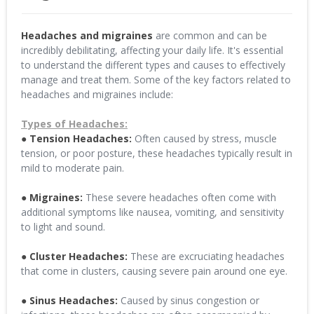
Headaches and migraines
are common and can be
incredibly debilitating, affecting your daily life. It's essential
to understand the different types and causes to effectively
manage and treat them. Some of the key factors related to
headaches and migraines include:
Types of Headaches:
● Tension Headaches:
Often caused by stress, muscle
tension, or poor posture, these headaches typically result in
mild to moderate pain.
● Migraines:
These severe headaches often come with
additional symptoms like nausea, vomiting, and sensitivity
to light and sound.
● Cluster Headaches:
These are excruciating headaches
that come in clusters, causing severe pain around one eye.
● Sinus Headaches:
Caused by sinus congestion or