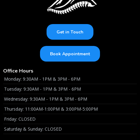
Get in Touch
Book Appointment
Office Hours
Monday: 9:30AM - 1PM & 3PM - 6PM
Tuesday: 9:30AM - 1PM & 3PM - 6PM
Wednesday: 9:30AM - 1PM & 3PM - 6PM
Thursday: 11:00AM-1:00PM & 3:00PM-5:00PM
Friday: CLOSED
Saturday & Sunday: CLOSED