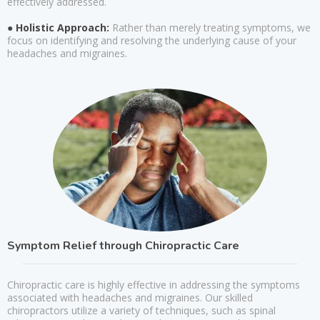
effectively addressed.
● Holistic Approach:
Rather than merely treating symptoms, we
focus on identifying and resolving the underlying cause of your
headaches and migraines.
Symptom Relief through Chiropractic Care
Chiropractic care is highly effective in addressing the symptoms
associated with headaches and migraines. Our skilled
chiropractors utilize a variety of techniques, such as spinal