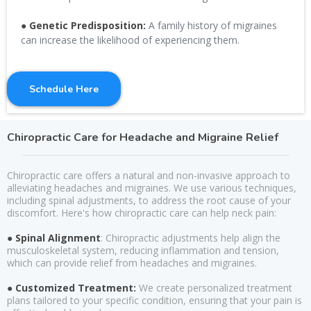
● Genetic Predisposition:
A family history of migraines
can increase the likelihood of experiencing them.
Schedule Here
Chiropractic Care for Headache and Migraine Relief
Chiropractic care offers a natural and non-invasive approach to
alleviating headaches and migraines. We use various techniques,
including spinal adjustments, to address the root cause of your
discomfort. Here's how chiropractic care can help neck pain:
● Spinal Alignment
: Chiropractic adjustments help align the
musculoskeletal system, reducing inflammation and tension,
which can provide relief from headaches and migraines.
● Customized Treatment:
We create personalized treatment
plans tailored to your specific condition, ensuring that your pain is