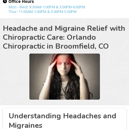
Office Hours
Mon - Wed: 9:30AM-1:00PM & 3:00PM-6:00PM
Thur: 11:00AM-1:00PM & 3:00PM-5:00PM
Headache and Migraine Relief with
Chiropractic Care: Orlando
Chiropractic in
Broomfield, CO
Understanding Headaches and
Migraines