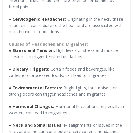
infections, these headaches are often accompanied by
facial pain.
● Cervicogenic Headaches:
Originating in the neck, these
headaches can radiate to the head and are associated with
neck injuries or conditions.
Causes of Headaches and Migraines:
● Stress and Tension:
High levels of stress and muscle
tension can trigger tension headaches.
● Dietary Triggers:
Certain foods and beverages, like
caffeine or processed foods, can lead to migraines.
● Environmental Factors:
Bright lights, loud noises, or
strong odors can trigger headaches and migraines.
● Hormonal Changes:
Hormonal fluctuations, especially in
women, can lead to migraines.
● Neck and Spinal Issues:
Misalignments or issues in the
neck and spine can contribute to cervicogenic headaches.