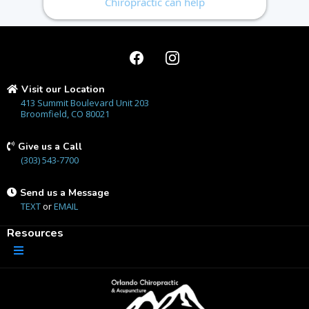
Chiropractic can help
Visit our Location
413 Summit Boulevard Unit 203
Broomfield, CO 80021
Give us a Call
(303) 543-7700
Send us a Message
TEXT
or
EMAIL
Resources