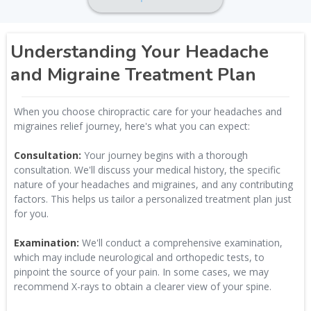
Understanding Your Headache
and Migraine Treatment Plan
When you choose chiropractic care for your headaches and
migraines relief journey, here's what you can expect:
Consultation:
Your journey begins with a thorough
consultation. We'll discuss your medical history, the specific
nature of your headaches and migraines, and any contributing
factors. This helps us tailor a personalized treatment plan just
for you.
Examination:
We'll conduct a comprehensive examination,
which may include neurological and orthopedic tests, to
pinpoint the source of your pain. In some cases, we may
recommend X-rays to obtain a clearer view of your spine.