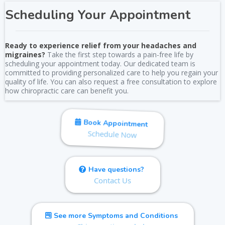
Scheduling Your Appointment
Ready to experience relief from your headaches and
migraines?
Take the first step towards a pain-free life by
scheduling your appointment today. Our dedicated team is
committed to providing personalized care to help you regain your
quality of life. You can also request a free consultation to explore
how chiropractic care can benefit you.
Book Appointment
Schedule Now
Have questions?
Contact Us
See more Symptoms and Conditions