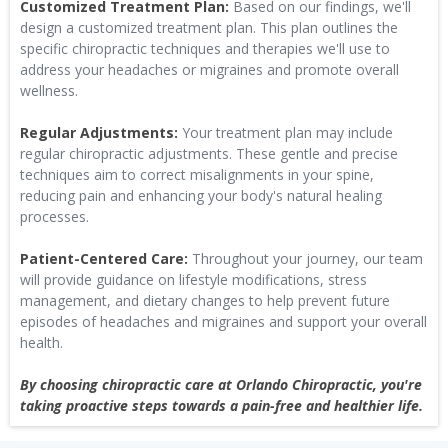
Customized Treatment Plan:
Based on our findings, we'll
design a customized treatment plan. This plan outlines the
specific chiropractic techniques and therapies we'll use to
address your headaches or migraines and promote overall
wellness.
Regular Adjustments:
Your treatment plan may include
regular chiropractic adjustments. These gentle and precise
techniques aim to correct misalignments in your spine,
reducing pain and enhancing your body's natural healing
processes.
Patient-Centered Care:
Throughout your journey, our team
will provide guidance on lifestyle modifications, stress
management, and dietary changes to help prevent future
episodes of headaches and migraines and support your overall
health.
By choosing chiropractic care at Orlando Chiropractic, you're
taking proactive steps towards a pain-free and healthier life.