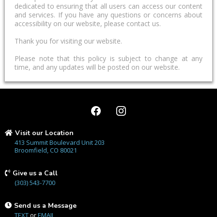
dedicated to ensuring that all users can access our content
and services. If you have any questions or concerns about
accessibility on our website, please contact us.
Thank you for visiting our website.
Please note that this policy is subject to change at any
time, and any updates will be posted on our website.
Visit our Location
413 Summit Boulevard Unit 203
Broomfield, CO 80021
Give us a Call
(303) 543-7700
Send us a Message
TEXT
or
EMAIL