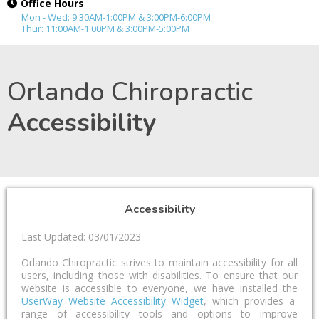
Office Hours
Mon - Wed: 9:30AM-1:00PM & 3:00PM-6:00PM
Thur: 11:00AM-1:00PM & 3:00PM-5:00PM
Orlando Chiropractic
Accessibility
Accessibility
Last Updated: 03/01/2023
Orlando Chiropractic strives to maintain accessibility for all
users, including those with disabilities. To ensure that our
website is accessible to everyone, we have installed the
UserWay Website Accessibility Widget
, which provides a
range of accessibility tools and options to improve