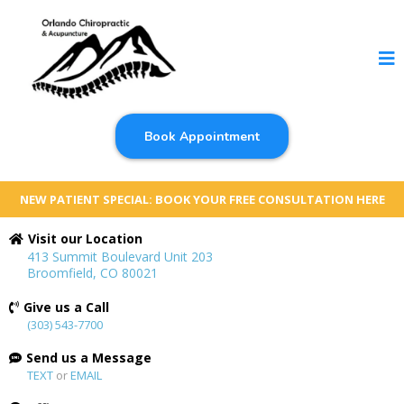
Book Appointment
NEW PATIENT SPECIAL: BOOK YOUR FREE CONSULTATION HERE
Visit our Location
413 Summit Boulevard Unit 203
Broomfield, CO 80021
Give us a Call
(303) 543-7700
Send us a Message
TEXT
or
EMAIL