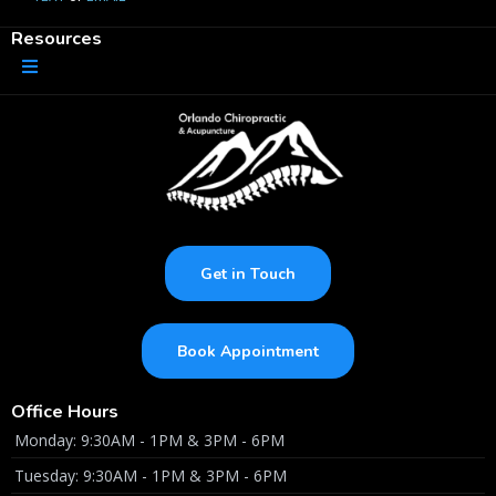
Resources
Get in Touch
Book Appointment
Office Hours
Monday: 9:30AM - 1PM & 3PM - 6PM
Tuesday: 9:30AM - 1PM & 3PM - 6PM