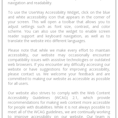
navigation and readability.
To use the UserWay Accessibility Widget, click on the blue
and white accessibility icon that appears in the corner of
your screen. This will open a toolbar that allows you to
adjust settings such as font size, contrast, and color
scheme. You can also use the widget to enable screen
reader support and keyboard navigation, as well as to
translate the website into different languages.
Please note that while we make every effort to maintain
accessibility, our website may occasionally encounter
compatibility issues with assistive technologies or outdated
web browsers. If you encounter any difficulty accessing our
website or have suggestions for improving accessibility,
please contact us. We welcome your feedback and are
committed to making our website as accessible as possible
for all users.
Our website also strives to comply with the Web Content
Accessibility Guidelines (WCAG) 2.1, which provide
recommendations for making web content more accessible
for people with disabilities. While it is not always possible to
meet all of the WCAG guidelines, we are continually working
to improve accessibility on our website. Our team is