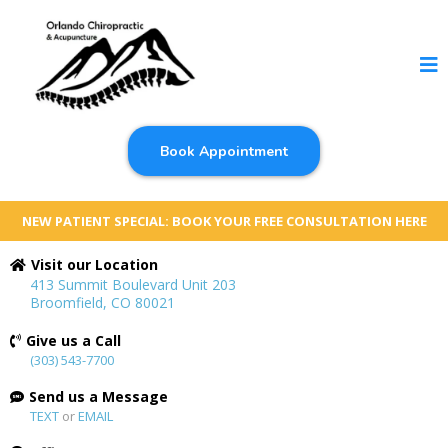
Book Appointment
NEW PATIENT SPECIAL: BOOK YOUR FREE CONSULTATION HERE
Visit our Location
413 Summit Boulevard Unit 203
Broomfield, CO 80021
Give us a Call
(303) 543-7700
Send us a Message
TEXT
or
EMAIL