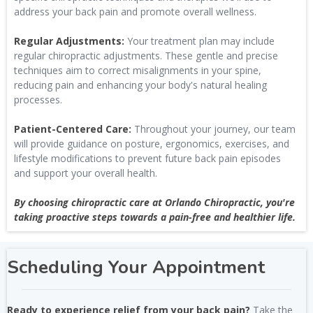
address your back pain and promote overall wellness.
Regular Adjustments:
Your treatment plan may include
regular chiropractic adjustments. These gentle and precise
techniques aim to correct misalignments in your spine,
reducing pain and enhancing your body's natural healing
processes.
Patient-Centered Care:
Throughout your journey, our team
will provide guidance on posture, ergonomics, exercises, and
lifestyle modifications to prevent future back pain episodes
and support your overall health.
By choosing chiropractic care at Orlando Chiropractic, you're
taking proactive steps towards a pain-free and healthier life.
Scheduling Your Appointment
Ready to experience relief from your back pain?
Take the