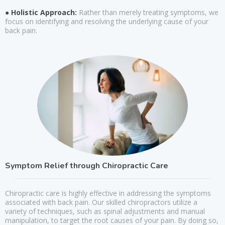
● Holistic Approach:
Rather than merely treating symptoms, we
focus on identifying and resolving the underlying cause of your
back pain.
Symptom Relief through Chiropractic Care
Chiropractic care is highly effective in addressing the symptoms
associated with back pain. Our skilled chiropractors utilize a
variety of techniques, such as spinal adjustments and manual
manipulation, to target the root causes of your pain. By doing so,