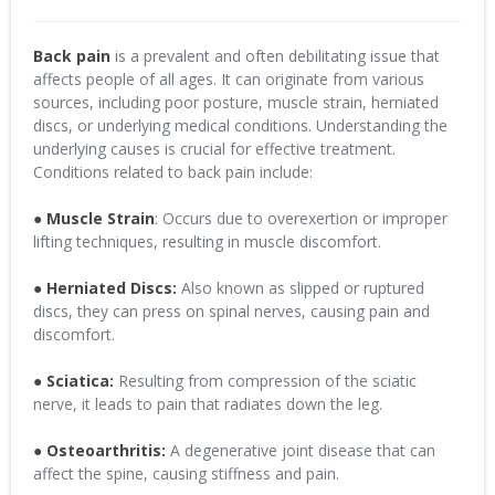
Back pain
is a prevalent and often debilitating issue that
affects people of all ages. It can originate from various
sources, including poor posture, muscle strain, herniated
discs, or underlying medical conditions. Understanding the
underlying causes is crucial for effective treatment.
Conditions related to back pain include:
●
Muscle Strain
: Occurs due to overexertion or improper
lifting techniques, resulting in muscle discomfort.
●
Herniated Discs:
Also known as slipped or ruptured
discs, they can press on spinal nerves, causing pain and
discomfort.
●
Sciatica:
Resulting from compression of the sciatic
nerve, it leads to pain that radiates down the leg.
● Osteoarthritis:
A degenerative joint disease that can
affect the spine, causing stiffness and pain.