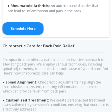
●
Rheumatoid Arthritis:
An autoimmune disorder that
can lead to inflammation and pain in the back.
Schedule Here
Chiropractic Care for Back Pain Relief
Chiropractic care offers a natural and non-invasive approach to
alleviating back pain. We employ various techniques, including
spinal adjustments, to address the root cause of your discomfort.
Here's how chiropractic care can help:
● Spinal Alignment
: Chiropractic adjustments help align the
musculoskeletal system, reducing inflammation and tension,
which can provide relief from back pain.
● Customized Treatment:
We create personalized treatment
plans tailored to your specific condition, ensuring that your pain is
effectively addressed.