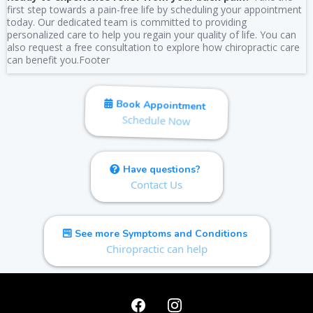
first step towards a pain-free life by scheduling your appointment
today. Our dedicated team is committed to providing
personalized care to help you regain your quality of life. You can
also request a free consultation to explore how chiropractic care
can benefit you.Footer
Book Appointment
Schedule Now
Have questions?
Contact Us
See more Symptoms and Conditions
Chiropractic can help