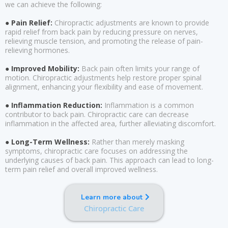
we can achieve the following:
● Pain Relief:
Chiropractic adjustments are known to provide
rapid relief from back pain by reducing pressure on nerves,
relieving muscle tension, and promoting the release of pain-
relieving hormones.
● Improved Mobility:
Back pain often limits your range of
motion. Chiropractic adjustments help restore proper spinal
alignment, enhancing your flexibility and ease of movement.
● Inflammation Reduction:
Inflammation is a common
contributor to back pain. Chiropractic care can decrease
inflammation in the affected area, further alleviating discomfort.
● Long-Term Wellness:
Rather than merely masking
symptoms, chiropractic care focuses on addressing the
underlying causes of back pain. This approach can lead to long-
term pain relief and overall improved wellness.
Learn more about
Chiropractic Care