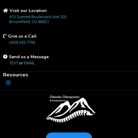
Visit our Location
413 Summit Boulevard Unit 203
Broomfield, CO 80021
Give us a Call
(303) 543-7700
Send us a Message
TEXT
or
EMAIL
Resources