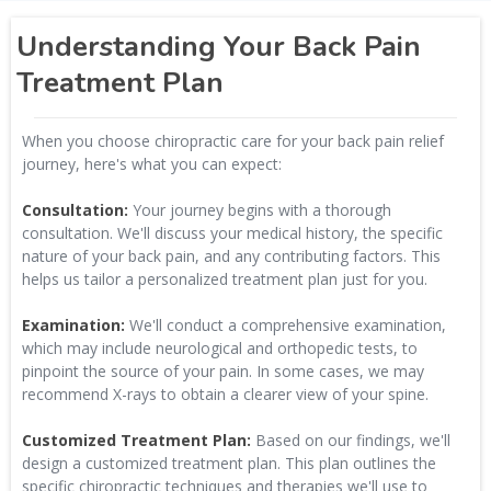
Understanding Your Back Pain
Treatment Plan
When you choose chiropractic care for your back pain relief
journey, here's what you can expect:
Consultation:
Your journey begins with a thorough
consultation. We'll discuss your medical history, the specific
nature of your back pain, and any contributing factors. This
helps us tailor a personalized treatment plan just for you.
Examination:
We'll conduct a comprehensive examination,
which may include neurological and orthopedic tests, to
pinpoint the source of your pain. In some cases, we may
recommend X-rays to obtain a clearer view of your spine.
Customized Treatment Plan:
Based on our findings, we'll
design a customized treatment plan. This plan outlines the
specific chiropractic techniques and therapies we'll use to