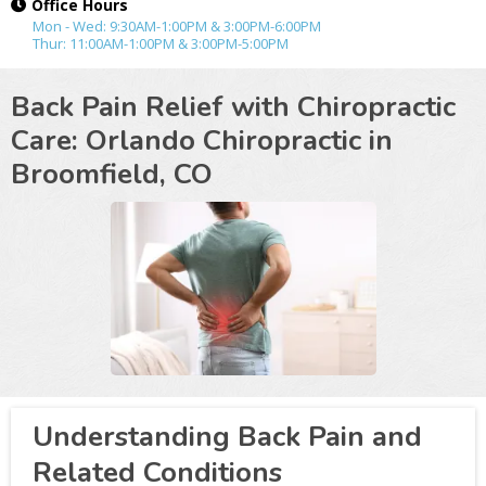
Office Hours
Mon - Wed: 9:30AM-1:00PM & 3:00PM-6:00PM
Thur: 11:00AM-1:00PM & 3:00PM-5:00PM
Back Pain Relief with Chiropractic
Care: Orlando Chiropractic in
Broomfield, CO
Understanding Back Pain and
Related Conditions