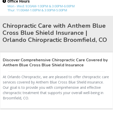
Office Hours
Mon - Wed: 9:30AM-1:00PM & 3:00PM-6:00PM
Thur: 11:00AM-1:00PM & 3:00PM-5:00PM
Chiropractic Care with Anthem Blue
Cross Blue Shield Insurance |
Orlando Chiropractic
Broomfield, CO
Discover Comprehensive Chiropractic Care Covered by
Anthem Blue Cross Blue Shield Insurance
At Orlando Chiropractic, we are pleased to offer chiropractic care
services covered by Anthem Blue Cross Blue Shield insurance.
Our goal is to provide you with comprehensive and effective
chiropractic treatment that supports your overall well-being in
Broomfield, CO.