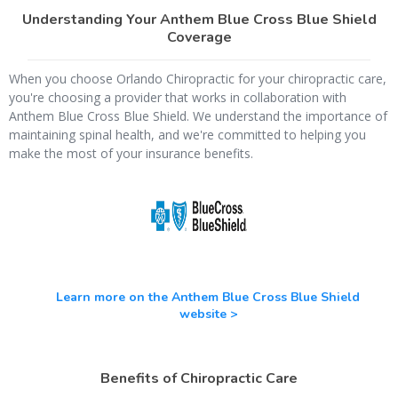
Understanding Your Anthem Blue Cross Blue Shield
Coverage
When you choose Orlando Chiropractic for your chiropractic care,
you're choosing a provider that works in collaboration with
Anthem Blue Cross Blue Shield. We understand the importance of
maintaining spinal health, and we're committed to helping you
make the most of your insurance benefits.
Learn more on the Anthem Blue Cross Blue Shield
website >
Benefits of Chiropractic Care