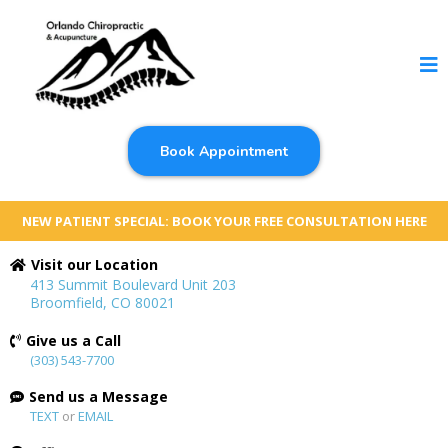
Book Appointment
NEW PATIENT SPECIAL: BOOK YOUR FREE CONSULTATION HERE
Visit our Location
413 Summit Boulevard Unit 203
Broomfield, CO 80021
Give us a Call
(303) 543-7700
Send us a Message
TEXT
or
EMAIL