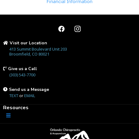
Financial Information
Visit our Location
413 Summit Boulevard Unit 203
Broomfield, CO 80021
Give us a Call
(303) 543-7700
Send us a Message
TEXT
or
EMAIL
Resources