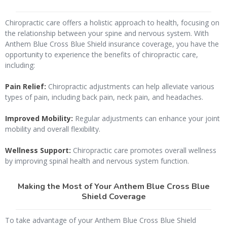
Chiropractic care offers a holistic approach to health, focusing on
the relationship between your spine and nervous system. With
Anthem Blue Cross Blue Shield insurance coverage, you have the
opportunity to experience the benefits of chiropractic care,
including:
Pain Relief:
Chiropractic adjustments can help alleviate various
types of pain, including back pain, neck pain, and headaches.
Improved Mobility:
Regular adjustments can enhance your joint
mobility and overall flexibility.
Wellness Support:
Chiropractic care promotes overall wellness
by improving spinal health and nervous system function.
Making the Most of Your Anthem Blue Cross Blue
Shield Coverage
To take advantage of your Anthem Blue Cross Blue Shield