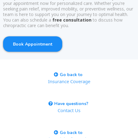
your appointment now for personalized care. Whether you're
seeking pain relief, improved mobility, or preventive wellness, our
team is here to support you on your journey to optimal health.
You can also schedule a
free consultation
to discuss how
chiropractic care can benefit you.
Book Appointment
Go back to
Insurance Coverage
Have questions?
Contact Us
Go back to