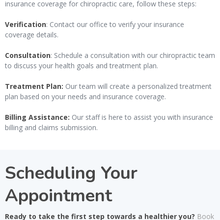
insurance coverage for chiropractic care, follow these steps:
Verification
: Contact our office to verify your insurance
coverage details.
Consultation
: Schedule a consultation with our chiropractic team
to discuss your health goals and treatment plan.
Treatment Plan:
Our team will create a personalized treatment
plan based on your needs and insurance coverage.
Billing Assistance:
Our staff is here to assist you with insurance
billing and claims submission.
Scheduling Your
Appointment
Ready to take the first step towards a healthier you?
Book