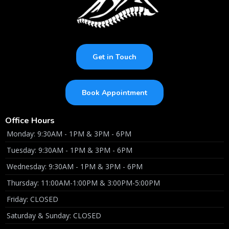
Get in Touch
Book Appointment
Office Hours
Monday: 9:30AM - 1PM & 3PM - 6PM
Tuesday: 9:30AM - 1PM & 3PM - 6PM
Wednesday: 9:30AM - 1PM & 3PM - 6PM
Thursday: 11:00AM-1:00PM & 3:00PM-5:00PM
Friday: CLOSED
Saturday & Sunday: CLOSED